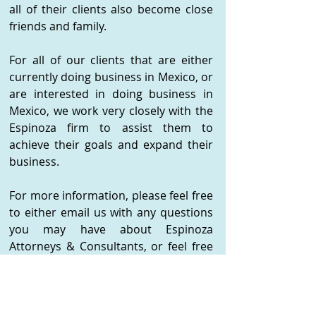
all of their clients also become close
friends and family.
For all of our clients that are either
currently doing business in Mexico, or
are interested in doing business in
Mexico, we work very closely with the
Espinoza firm to assist them to
achieve their goals and expand their
business.
For more information, please feel free
to either email us with any questions
you may have about Espinoza
Attorneys & Consultants, or feel free
to contact them directly as follows:
Espinoza Attorneys & Consultants