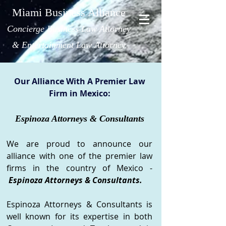
Miami Business Alliance
Concierge Bus
iness Law Attorney
& Entertainment Law Attorney
Our Alliance With A Premier Law
Firm in Mexic
o:
Espinoza Attorneys & Consultants
We are proud to announce our
alliance with one of the premier law
firms in the country of Mexico -
Espinoza Attorneys & Consultants.
Espinoza Attorneys & Consultants is
well known for its expertise in both