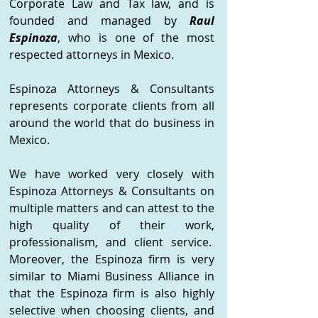
Corporate Law and Tax law, and is
founded and managed by
Raul
Espinoza
, who is one of the most
respected attorneys in Mexico.
Espinoza Attorneys & Consultants
represents corporate clients from all
around the world that do business in
Mexico.
We have worked very closely with
Espinoza Attorneys & Consultants on
multiple matters and can attest to the
high quality of their work,
professionalism, and client service.
Moreover, the Espinoza firm is very
similar to Miami Business Alliance in
that the Espinoza firm is also highly
selective when choosing clients, and