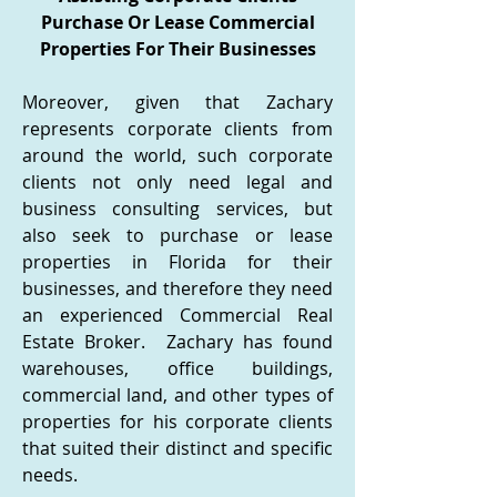
Purchase Or Lease Commercial
Properties For Their Businesses
Moreover, given that Zachary
represents corporate clients from
around the world, such corporate
clients not only need legal and
business consulting services, but
also seek to purchase or lease
properties in Florida for their
businesses, and therefore they need
an experienced Commercial Real
Estate Broker. Zachary has found
warehouses, office buildings,
commercial land, and other types of
properties for his corporate clients
that suited their distinct and specific
needs.