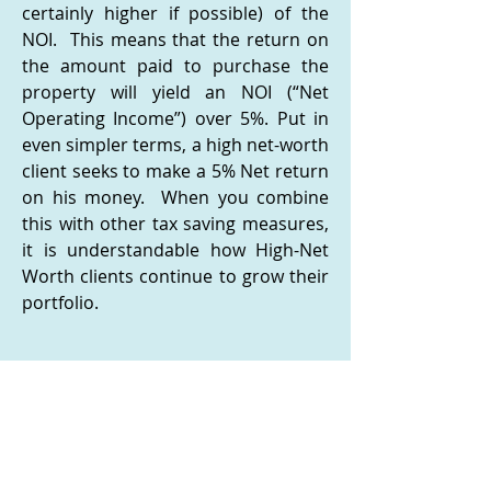
certainly higher if possible) of the
NOI. This means that the return on
the amount paid to purchase the
property will yield an NOI (“Net
Operating Income”) over 5%. Put in
even simpler terms, a high net-worth
client seeks to make a 5% Net return
on his money. When you combine
this with other tax saving measures,
it is understandable how High-Net
Worth clients continue to grow their
portfolio.
Identifying Commercial Properties
for Businesses That Are Also
Income Producing
It should be noted that, where