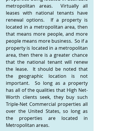
metropolitan areas. Virtually all
leases with national tenants have
renewal options. If a property is
located in a metropolitan area, then
that means more people, and more
people means more business. So if a
property is located in a metropolitan
area, then there is a greater chance
that the national tenant will renew
the lease. It should be noted that
the geographic location is not
important. So long as a property
has all of the qualities that High Net-
Worth clients seek, they buy such
Triple-Net Commercial properties all
over the United States, so long as
the properties are located in
Metropolitan areas.