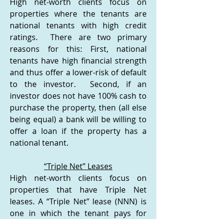
High net-worth clients focus on
properties where the tenants are
national tenants with high credit
ratings. There are two primary
reasons for this: First, national
tenants have high financial strength
and thus offer a lower-risk of default
to the investor. Second, if an
investor does not have 100% cash to
purchase the property, then (all else
being equal) a bank will be willing to
offer a loan if the property has a
national tenant.
“Triple Net” Leases
High net-worth clients focus on
properties that have Triple Net
leases. A “Triple Net” lease (NNN) is
one in which the tenant pays for