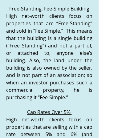
Free-Standing, Fee-Simple Building
High net-worth clients focus on
properties that are “Free-Standing”
and sold in “Fee Simple.” This means
that the building is a single building
(“Free Standing”) and not a part of,
or attached to, anyone else’s
building. Also, the land under the
building is also owned by the seller,
and is not part of an association; so
when an investor purchases such a
commercial property, he is
purchasing it “Fee-Simple.”
Cap Rates Over 5%
High net-worth clients focus on
properties that are selling with a cap
rate between 5% and 6% (and