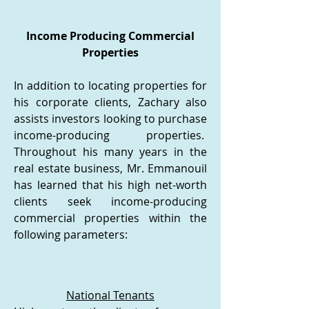
Income Producing Commercial
Properties
In addition to locating properties for
his corporate clients, Zachary also
assists investors looking to purchase
income-producing properties.
Throughout his many years in the
real estate business, Mr. Emmanouil
has learned that his high net-worth
clients seek income-producing
commercial properties within the
following parameters:​
National Tenants