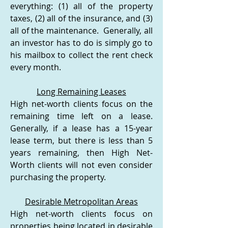
everything: (1) all of the property
taxes, (2) all of the insurance, and (3)
all of the maintenance. Generally, all
an investor has to do is simply go to
his mailbox to collect the rent check
every month.
Long Remaining Leases
High net-worth clients focus on the
remaining time left on a lease.
Generally, if a lease has a 15-year
lease term, but there is less than 5
years remaining, then High Net-
Worth clients will not even consider
purchasing the property.
Desirable Metropolitan Areas
High net-worth clients focus on
properties being located in desirable