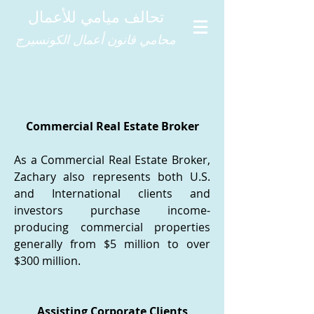
تحالف ميامي للأعمال
محامي قانون أعمال الكونسيرج
Commercial Real Estate Broker
As a Commercial Real Estate Broker,
Zachary also represents both U.S.
and International clients and
investors purchase income-
producing commercial properties
generally from $5 million to over
$300 million.
Assisting Corporate Clients